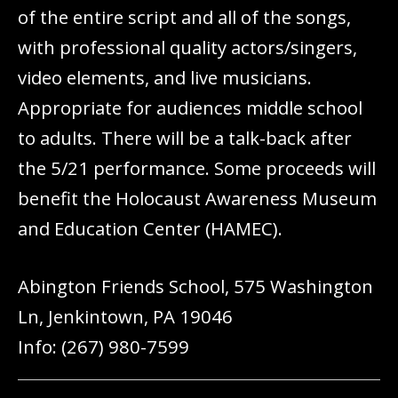
of the entire script and all of the songs,
with professional quality actors/singers,
video elements, and live musicians.
Appropriate for audiences middle school
to adults. There will be a talk-back after
the 5/21 performance. Some proceeds will
benefit the Holocaust Awareness Museum
and Education Center (HAMEC).
Abington Friends School, 575 Washington
Ln, Jenkintown, PA 19046
Info: (267) 980-7599