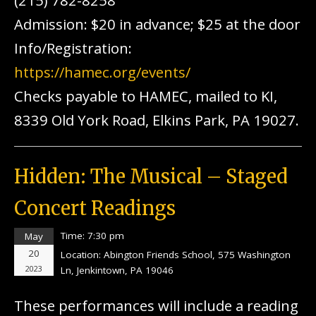
(215) 782-8258
Admission: $20 in advance; $25 at the door
Info/Registration:
https://hamec.org/events/
Checks payable to HAMEC, mailed to KI,
8339 Old York Road, Elkins Park, PA 19027.
Hidden: The Musical – Staged
Concert Readings
Time:
7:30 pm
May
20
Location:
Abington Friends School, 575 Washington
2023
Ln, Jenkintown, PA 19046
These performances will include a reading