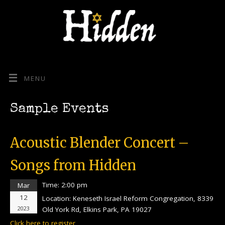
MENU
Sample Events
Acoustic Blender Concert –
Songs from Hidden
Time:
2:00 pm
Mar
12
Location:
Keneseth Israel Reform Congregation, 8339
2023
Old York Rd, Elkins Park, PA 19027
Click here to register