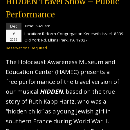
HIDDEN Travel Show – Public
Performance
Time:
6:45 am
Dec
9
Location:
Reform Congregation Keneseth Israel, 8339
2025
Old York Rd, Elkins Park, PA 19027
Reservations Required
The Holocaust Awareness Museum and
Education Center (HAMEC) presents a
free performance of the travel version of
our musical
HIDDEN
,
based on the true
story of Ruth Kapp Hartz, who was a
“hidden child” as a young Jewish girl in
southern France during World War II.