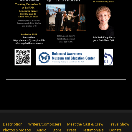
Description
Writers/Composers
Meet the Cast & Crew
Travel Show
Photos & Videos
Audio
Store
Press
Testimonials
Donate