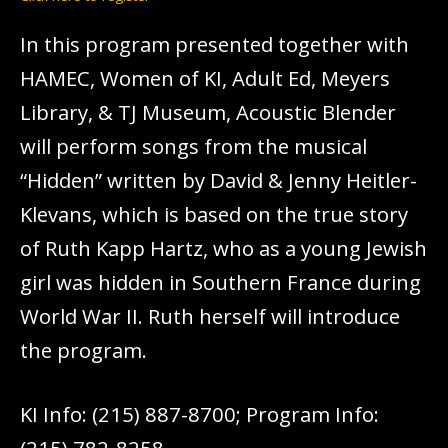
In this program presented together with
HAMEC, Women of KI, Adult Ed, Meyers
Library, & TJ Museum, Acoustic Blender
will perform songs from the musical
“Hidden” written by David & Jenny Heitler-
Klevans, which is based on the true story
of Ruth Kapp Hartz, who as a young Jewish
girl was hidden in Southern France during
World War II. Ruth herself will introduce
the program.
KI Info: (215) 887-8700; Program Info: