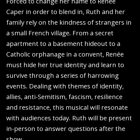
Forced to change her name to Renée
Caper in order to blend in, Ruth and her
family rely on the kindness of strangers in
a small French village. From a secret
apartment to a basement hideout to a
Catholic orphanage in a convent, Renée
must hide her true identity and learn to
survive through a series of harrowing
events. Dealing with themes of identity,
allies, anti-Semitism, fascism, resilience
and resistance, this musical will resonate
with audiences today. Ruth will be present
in-person to answer questions after the
show.