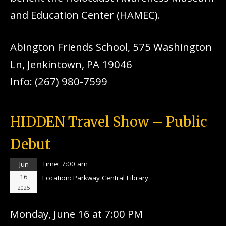
and Education Center (HAMEC).
Abington Friends School, 575 Washington
Ln, Jenkintown, PA 19046
Info: (267) 980-7599
HIDDEN Travel Show – Public
Debut
Time:
7:00 am
Jun
16
Location:
Parkway Central Library
2025
Monday, June 16 at 7:00 PM