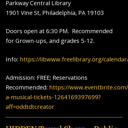
Parkway Central Library
1901 Vine St, Philadelphia, PA 19103
Doors open at 6:30 PM. Recommended
for Grown-ups, and grades 5-12.
Info:
https://libwww.freelibrary.org/calenda
Admission: FREE; Reservations
Recommended:
https://www.eventbrite.com/
a-musical-tickets-1264169397699?
aff=oddtdtcreator