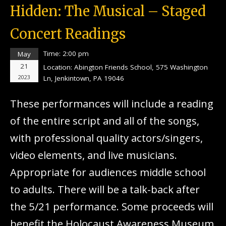
Hidden: The Musical – Staged
Concert Readings
Time:
2:00 pm
May
21
Location:
Abington Friends School, 575 Washington
2023
Ln, Jenkintown, PA 19046
These performances will include a reading
of the entire script and all of the songs,
with professional quality actors/singers,
video elements, and live musicians.
Appropriate for audiences middle school
to adults. There will be a talk-back after
the 5/21 performance. Some proceeds will
benefit the Holocaust Awareness Museum