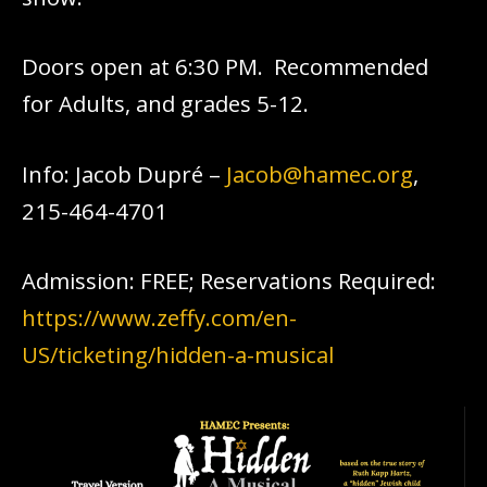
Doors open at 6:30 PM. Recommended
for Adults, and grades 5-12.
Info: Jacob Dupré –
Jacob@hamec.org
,
215-464-4701
Admission: FREE; Reservations Required:
https://www.zeffy.com/en-
US/ticketing/hidden-a-musical