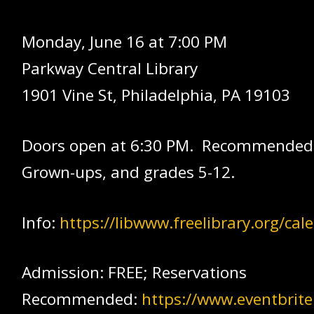
Monday, June 16 at 7:00 PM
Parkway Central Library
1901 Vine St, Philadelphia, PA 19103
Doors open at 6:30 PM. Recommended
Grown-ups, and grades 5-12.
Info:
https://libwww.freelibrary.org/ca
Admission: FREE; Reservations
Recommended:
https://www.eventbrit