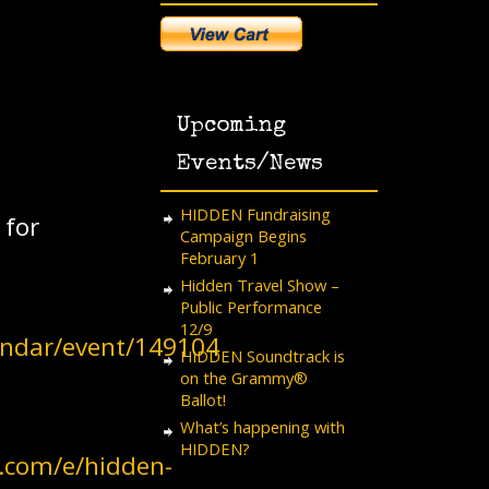
Upcoming
Events/News
HIDDEN Fundraising
 for
Campaign Begins
February 1
Hidden Travel Show –
Public Performance
12/9
lendar/event/149104
HIDDEN Soundtrack is
on the Grammy®
Ballot!
What’s happening with
HIDDEN?
e.com/e/hidden-