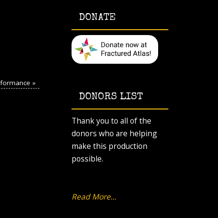
DONATE
erformance
»
DONORS LIST
Thank you to all of the
donors who are helping
make this production
possible.
Read More...