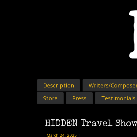
Description
Writers/Compose
Store
Press
Testimonials
HIDDEN Travel Show
March 24, 2025
|