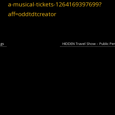
a-musical-tickets-1264169397699?
aff=oddtdtcreator
ngs
HIDDEN Travel Show – Public P