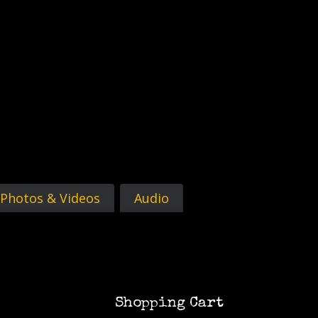
Photos & Videos
Audio
Shopping Cart