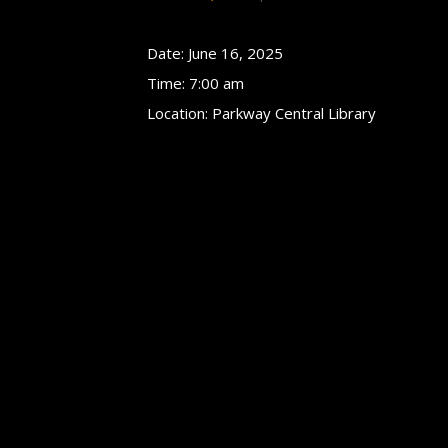
Date:
June 16, 2025
Time:
7:00 am
Location:
Parkway Central Library