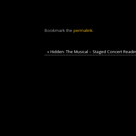
Bookmark the
permalink
.
«
Hidden: The Musical – Staged Concert Readi