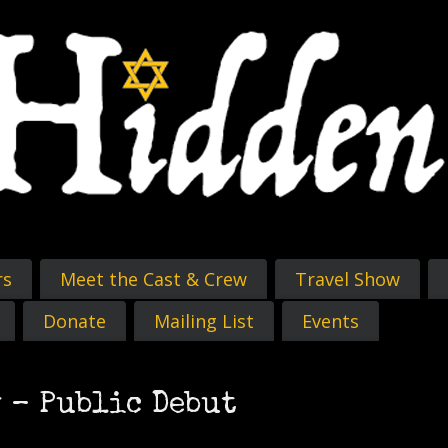
rs
Meet the Cast & Crew
Travel Show
Donate
Mailing List
Events
 – Public Debut