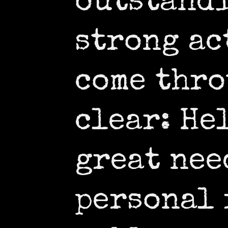
outstand
strong ac
come thro
clear: He
great nee
personal 