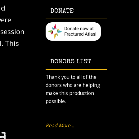
nd
DONATE
were
 session
. This
DONORS LIST
Thank you to all of the
donors who are helping
make this production
possible.
Read More...