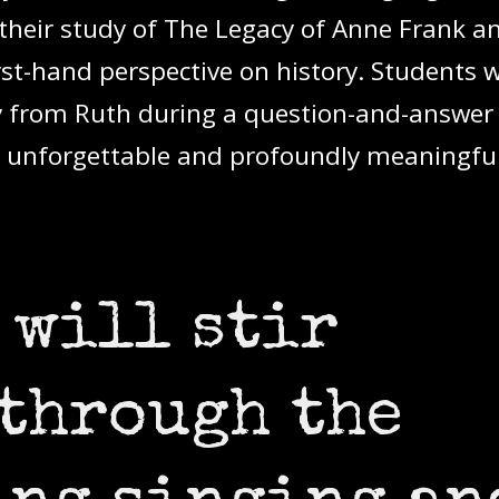
heir study of The Legacy of Anne Frank a
irst-hand perspective on history. Students 
ly from Ruth during a question-and-answer
 unforgettable and profoundly meaningful
 will stir
through the