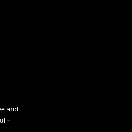
ve and
ul –