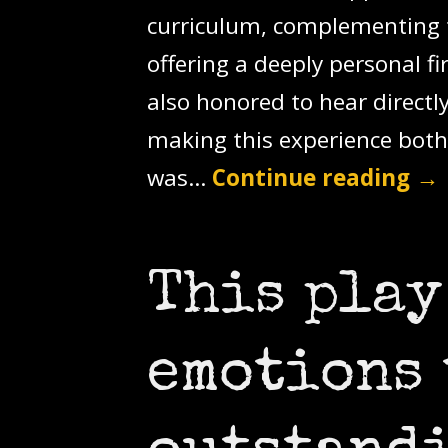
curriculum, complementing t
offering a deeply personal f
also honored to hear direct
making this experience both
was…
Continue reading
→
This play
emotions 