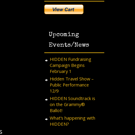
Upcoming
Events/News
HIDDEN Fundraising
Campaign Begins
February 1
Hidden Travel Show –
Public Performance
12/9
HIDDEN Soundtrack is
on the Grammy®
Ballot!
What’s happening with
HIDDEN?
s