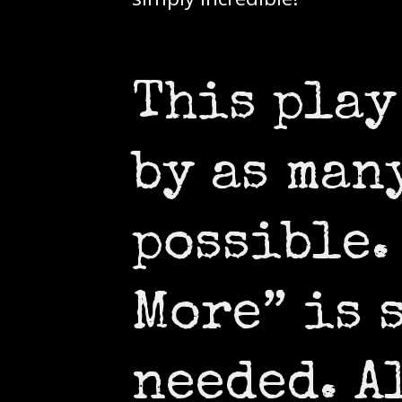
This play
by as man
possible.
More” is 
needed. A