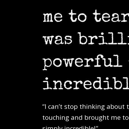
me to tea
was brill
powerful 
incredibl
“I can’t stop thinking about
touching and brought me to t
simply incredible!”