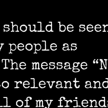
 should be see
y people as
 The message “
so relevant an
ll of my friend