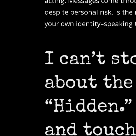
acting. Messages come throu
despite personal risk, is the
your own identity–speaking 
I can’t s
about the
“Hidden.”
and touch