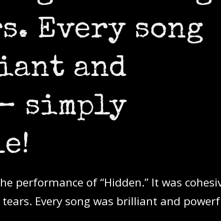
rs. Every song
iant and
– simply
e!
 the performance of “Hidden.” It was cohesi
ears. Every song was brilliant and powerf