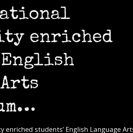
cational
ity enriched
 English
Arts
lum…
ty enriched students’ English Language Art