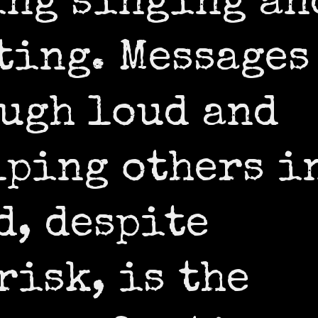
ing singing an
ting. Messages
ugh loud and
lping others i
d, despite
risk, is the