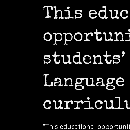
This edu
opportun
students’
Language 
curricu
“This educational opportuni