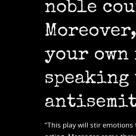
noble cou
Moreover,
your own
speaking 
antisemit
“This play will stir emotion