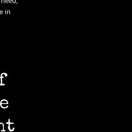
 need,
e in
f
e
ht