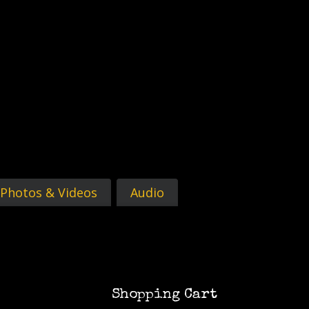
Photos & Videos
Audio
Shopping Cart