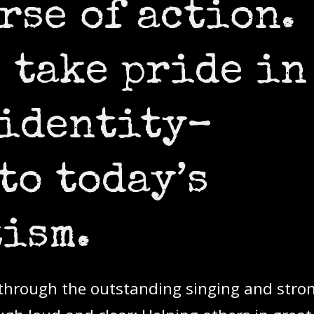
rse of action.
 take pride in
 identity–
to today’s
ism.
s through the outstanding singing and stro