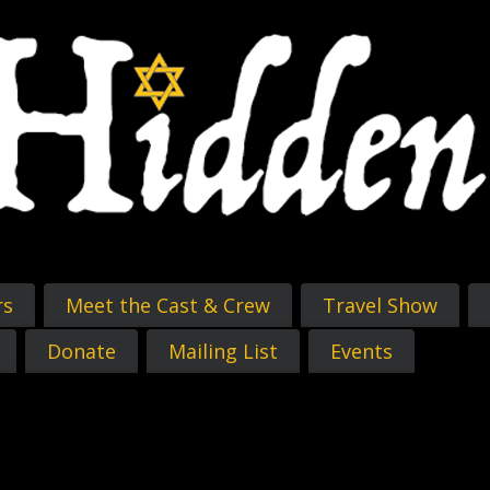
rs
Meet the Cast & Crew
Travel Show
Donate
Mailing List
Events