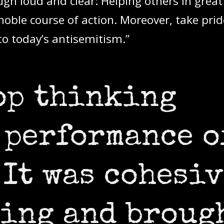
gh loud and clear: Helping others in great
 noble course of action. Moreover, take prid
to today’s antisemitism.”
top thinking
 performance o
 It was cohesiv
ing and broug