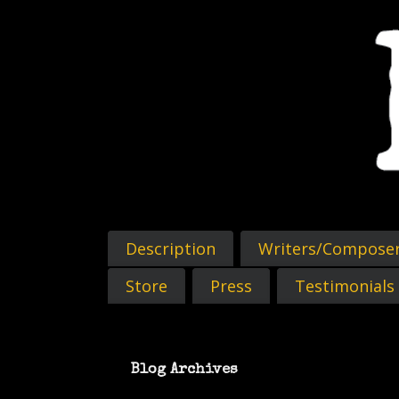
Description
Writers/Compose
Store
Press
Testimonials
Blog Archives