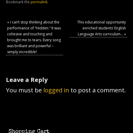
Bookmark the
permalink
.
«
I can’t stop thinking about the
This educational opportunity
performance of “Hidden.” It was
enriched students’ English
cohesive and touching and
Language Arts curriculum…
»
brought me to tears. Every song
was brilliant and powerful –
simply incredible!
Leave a Reply
You must be
logged in
to post a comment.
Shopping Cart