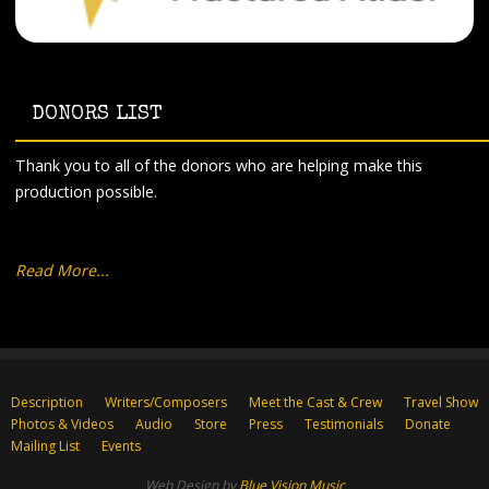
DONORS LIST
Thank you to all of the donors who are helping make this
production possible.
Read More...
Description
Writers/Composers
Meet the Cast & Crew
Travel Show
Photos & Videos
Audio
Store
Press
Testimonials
Donate
Mailing List
Events
Web Design by
Blue Vision Music