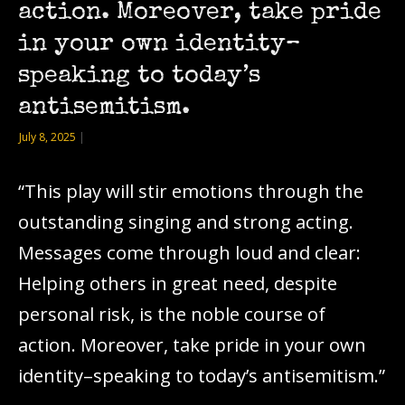
action. Moreover, take pride
in your own identity–
speaking to today’s
antisemitism.
July 8, 2025
|
“This play will stir emotions through the
outstanding singing and strong acting.
Messages come through loud and clear:
Helping others in great need, despite
personal risk, is the noble course of
action. Moreover, take pride in your own
identity–speaking to today’s antisemitism.”