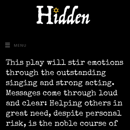
MENU
This play will stir emotions
through the outstanding
singing and strong acting.
Messages come through loud
and clear: Helping others in
great need, despite personal
risk, is the noble course of