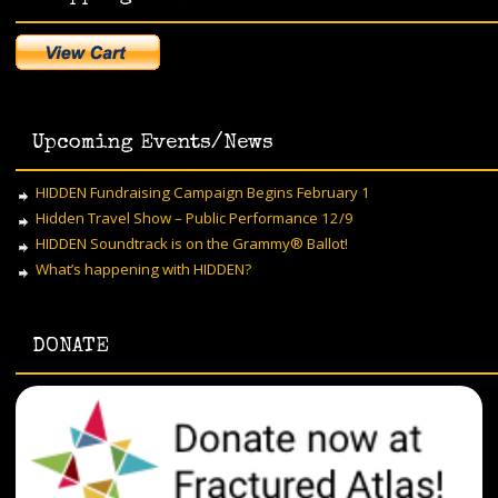
Upcoming Events/News
HIDDEN Fundraising Campaign Begins February 1
Hidden Travel Show – Public Performance 12/9
HIDDEN Soundtrack is on the Grammy® Ballot!
What’s happening with HIDDEN?
DONATE